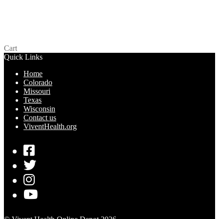
ID Frutopia Lubricant – Texas
$
0.00
Add to cart
Cart
Quick Links
Home
Colorado
Missouri
Texas
Wisconsin
Contact us
ViventHealth.org