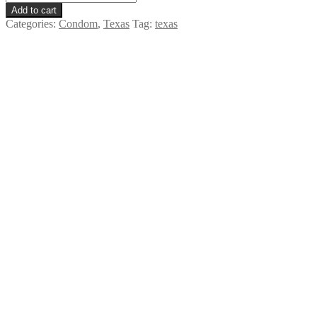
Extra
Add to cart
Large
Categories:
Condom
,
Texas
Tag:
texas
-
Texas
quantity