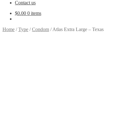
Contact us
$
0.00
0 items
Home
/
Type
/
Condom
/
Atlas Extra Large – Texas