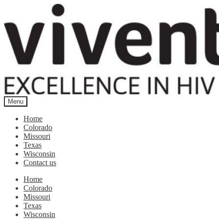
Skip
Skip
to
to
navigation
content
Menu
Home
Colorado
Missouri
Texas
Wisconsin
Contact us
Home
Colorado
Missouri
Texas
Wisconsin