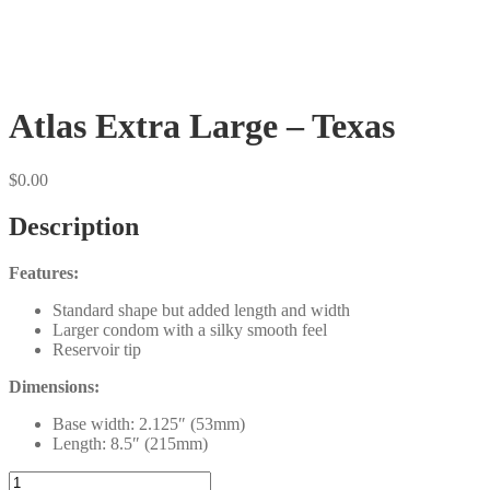
Atlas Extra Large – Texas
$
0.00
Description
Features:
Standard shape but added length and width
Larger condom with a silky smooth feel
Reservoir tip
Dimensions:
Base width: 2.125″ (53mm)
Length: 8.5″ (215mm)
Atlas