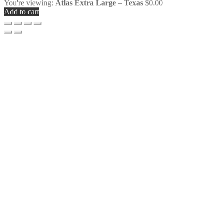
You're viewing:
Atlas Extra Large – Texas
$
0.00
Add to cart