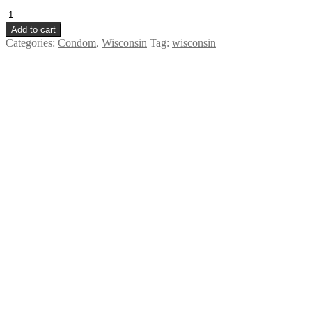
Dental
Dam
Add to cart
-
Categories:
Condom
,
Wisconsin
Tag:
wisconsin
Wisconsin
quantity