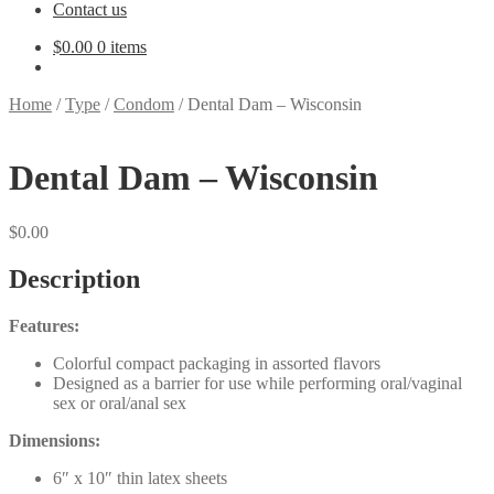
Contact us
$
0.00
0 items
Home
/
Type
/
Condom
/
Dental Dam – Wisconsin
Dental Dam – Wisconsin
$
0.00
Description
Features:
Colorful compact packaging in assorted flavors
Designed as a barrier for use while performing oral/vaginal
sex or oral/anal sex
Dimensions:
6″ x 10″ thin latex sheets