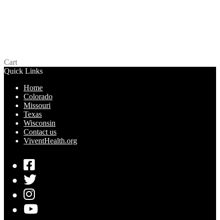
One Glowing Pleasure – Wisconsin
$
0.00
Add to cart
Cart
Quick Links
Home
Colorado
Missouri
Texas
Wisconsin
Contact us
ViventHealth.org