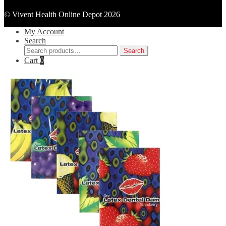
© Vivent Health Online Depot 2026
My Account
Search
Search
Search
for:
Cart
0