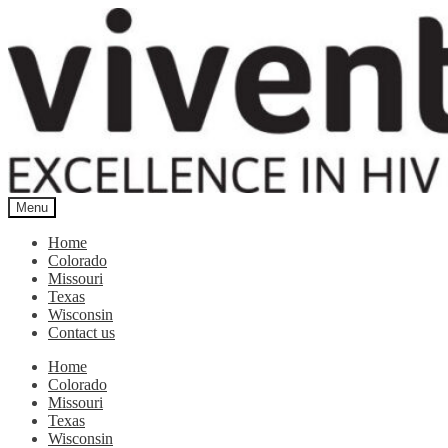
Skip
Skip
to
to
navigation
content
Menu
Home
Colorado
Missouri
Texas
Wisconsin
Contact us
Home
Colorado
Missouri
Texas
Wisconsin