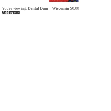
You're viewing:
Dental Dam – Wisconsin
$
0.00
Add to cart