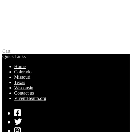
LifeStyles Snugger Fit – Missouri
$
0.00
Read more
Cart
Quick Links
Home
Colorado
Missouri
Texas
Wisconsin
Contact us
ViventHealth.org