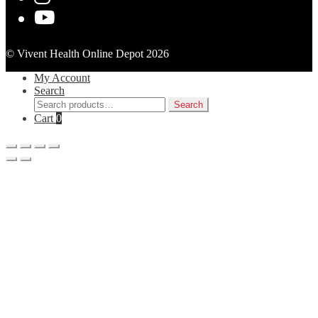
© Vivent Health Online Depot 2026
My Account
Search
Search
Search
for:
Cart
0