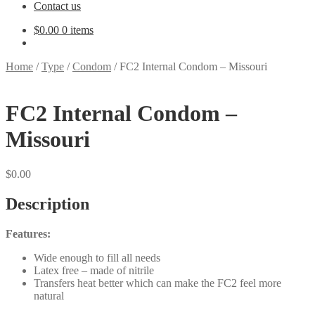
Contact us
$
0.00
0 items
Home
/
Type
/
Condom
/
FC2 Internal Condom – Missouri
FC2 Internal Condom –
Missouri
$
0.00
Description
Features:
Wide enough to fill all needs
Latex free – made of nitrile
Transfers heat better which can make the FC2 feel more
natural