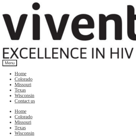
Skip
Skip
to
to
navigation
content
Menu
Home
Colorado
Missouri
Texas
Wisconsin
Contact us
Home
Colorado
Missouri
Texas
Wisconsin