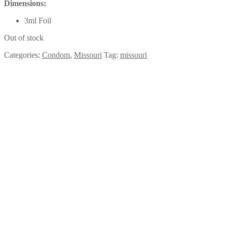
Dimensions:
3ml Foil
Out of stock
Categories:
Condom
,
Missouri
Tag:
missouri