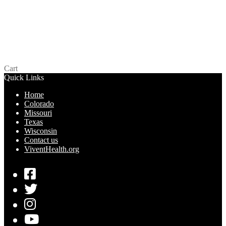
LifeStyles Snugger Fit – Missouri
$
0.00
Read more
Cart
Quick Links
Home
Colorado
Missouri
Texas
Wisconsin
Contact us
ViventHealth.org