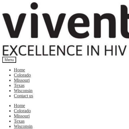
Skip
Skip
to
to
navigation
content
Menu
Home
Colorado
Missouri
Texas
Wisconsin
Contact us
Home
Colorado
Missouri
Texas
Wisconsin