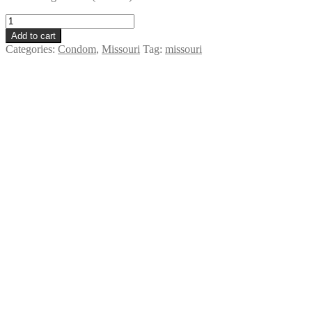
LifeStyles
Lubricated
Add to cart
Condom
Categories:
Condom
,
Missouri
Tag:
missouri
-
Missouri
quantity