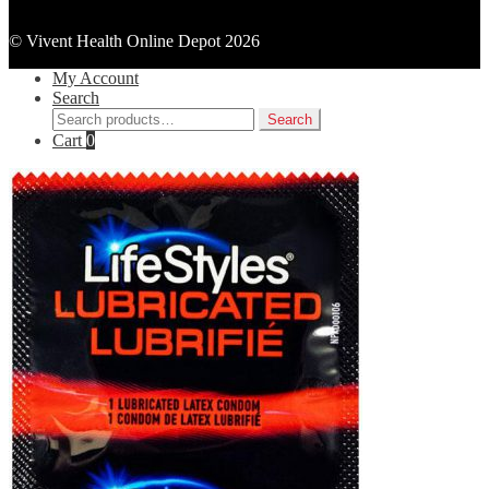
© Vivent Health Online Depot 2026
My Account
Search
Search
Search
for:
Cart
0