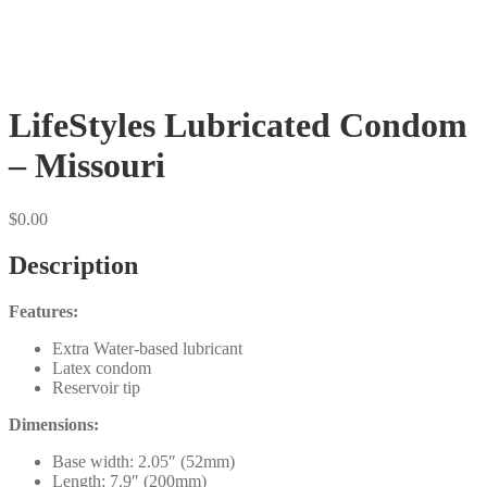
LifeStyles Lubricated Condom
– Missouri
$
0.00
Description
Features:
Extra Water-based lubricant
Latex condom
Reservoir tip
Dimensions:
Base width: 2.05″ (52mm)
Length: 7.9″ (200mm)