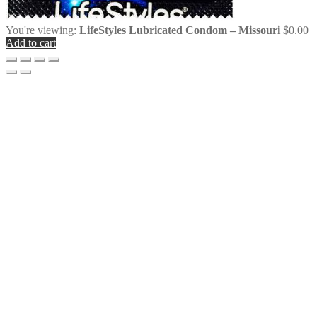
You're viewing:
LifeStyles Lubricated Condom – Missouri
$
0.00
Add to cart