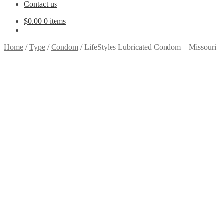
Contact us
$
0.00
0 items
Home
/
Type
/
Condom
/
LifeStyles Lubricated Condom – Missouri