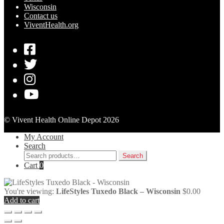
Wisconsin
Contact us
ViventHealth.org
© Vivent Health Online Depot 2026
My Account
Search
Search
Search
for:
Cart
0
You're viewing:
LifeStyles Tuxedo Black – Wisconsin
$
0.00
Add to cart