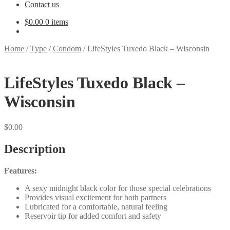
Contact us
$
0.00
0 items
Home
/
Type
/
Condom
/
LifeStyles Tuxedo Black – Wisconsin
LifeStyles Tuxedo Black –
Wisconsin
$
0.00
Description
Features:
A sexy midnight black color for those special celebrations
Provides visual excitement for both partners
Lubricated for a comfortable, natural feeling
Reservoir tip for added comfort and safety