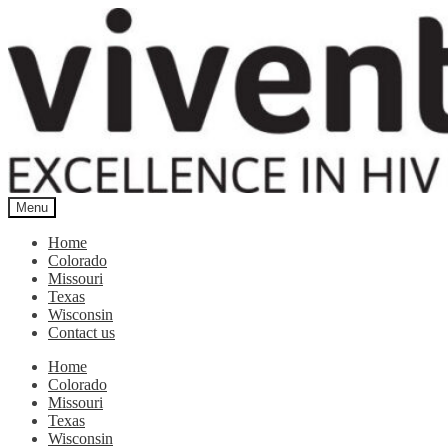
Skip
Skip
to
to
navigation
content
Menu
Home
Colorado
Missouri
Texas
Wisconsin
Contact us
Home
Colorado
Missouri
Texas
Wisconsin