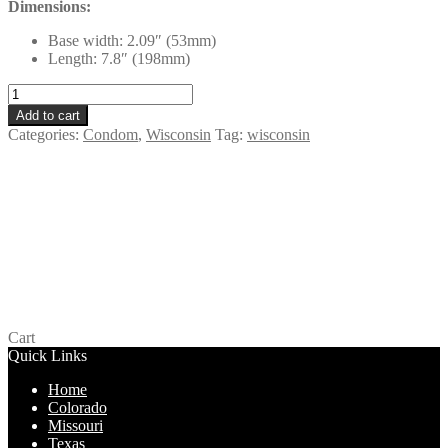
Dimensions:
Base width: 2.09″ (53mm)
Length: 7.8″ (198mm)
LifeStyles
Tuxedo
Add to cart
Black
Categories:
Condom
,
Wisconsin
Tag:
wisconsin
-
Wisconsin
quantity
One Glowing Pleasure – Wisconsin
$
0.00
Add to cart
Cart
Quick Links
Home
Colorado
Missouri
Texas